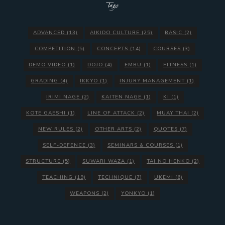
Tags
ADVANCED
(13)
AIKIDO CULTURE
(25)
BASIC
(2)
COMPETITION
(5)
CONCEPTS
(14)
COURSES
(3)
DEMO VIDEO
(1)
DOJO
(4)
EMBU
(1)
FITNESS
(1)
GRADING
(4)
IKKYO
(1)
INJURY MANAGEMENT
(1)
IRIMI NAGE
(2)
KAITEN NAGE
(1)
KI
(1)
KOTE GAESHI
(1)
LINE OF ATTACK
(2)
MUAY THAI
(2)
NEW RULES
(2)
OTHER ARTS
(2)
QUOTES
(7)
SELF-DEFENCE
(3)
SEMINARS & COURSES
(1)
STRUCTURE
(5)
SUWARI WAZA
(1)
TAI NO HENKO
(2)
TEACHING
(19)
TECHNIQUE
(7)
UKEMI
(6)
WEAPONS
(2)
YONKYO
(1)