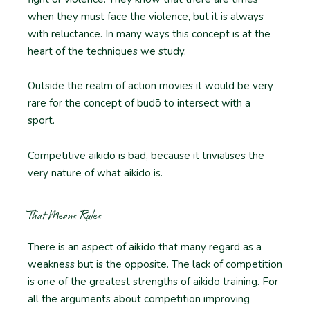
when they must face the violence, but it is always
with reluctance. In many ways this concept is at the
heart of the techniques we study.
Outside the realm of action movies it would be very
rare for the concept of budō to intersect with a
sport.
Competitive aikido is bad, because it trivialises the
very nature of what aikido is.
That Means Rules
There is an aspect of aikido that many regard as a
weakness but is the opposite. The lack of competition
is one of the greatest strengths of aikido training. For
all the arguments about competition improving