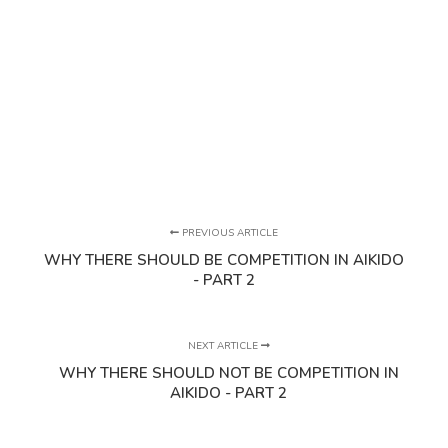
PREVIOUS ARTICLE
WHY THERE SHOULD BE COMPETITION IN AIKIDO
- PART 2
NEXT ARTICLE
WHY THERE SHOULD NOT BE COMPETITION IN
AIKIDO - PART 2