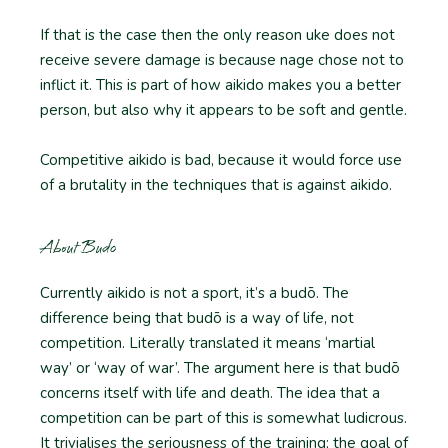
If that is the case then the only reason uke does not
receive severe damage is because nage chose not to
inflict it. This is part of how aikido makes you a better
person, but also why it appears to be soft and gentle.
Competitive aikido is bad, because it would force use
of a brutality in the techniques that is against aikido.
About Budo
Currently aikido is not a sport, it’s a budō. The
difference being that budō is a way of life, not
competition. Literally translated it means ‘martial
way’ or ‘way of war’. The argument here is that budō
concerns itself with life and death. The idea that a
competition can be part of this is somewhat ludicrous.
It trivialises the seriousness of the training; the goal of