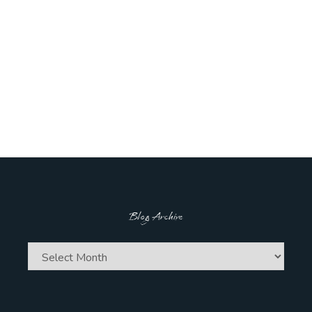
Blog Archive
Blog
Archive