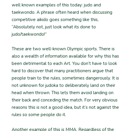
well known examples of this today: judo and
taekwondo. A phrase often heard when discussing
competitive aikido goes something like this,
“Absolutely not, just look what its done to
judo/taekwondo!”
These are two well-known Olympic sports. There is
also a wealth of information available for why this has
been detrimental to each Art. You don’t have to look
hard to discover that many practitioners argue that
people train to the rules, sometimes dangerously. It is
not unknown for judoka to deliberately land on their
head when thrown. This lets them avoid landing on
their back and conceding the match. For very obvious
reasons this is not a good idea, but it’s not against the
rules so some people do it.
Another example of this is MMA. Regardless of the