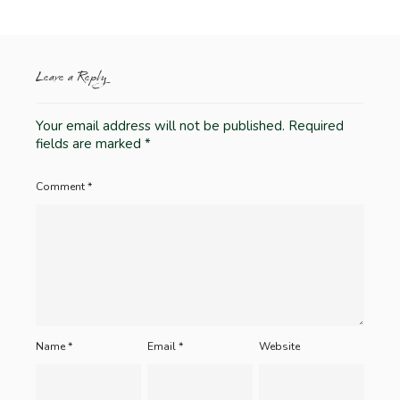
Leave a Reply
Your email address will not be published.
Required
fields are marked
*
Comment
*
Name
*
Email
*
Website