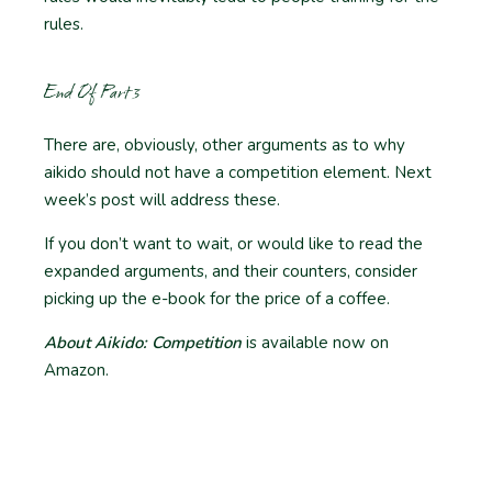
rules.
End Of Part 3
There are, obviously, other arguments as to why
aikido should not have a competition element. Next
week’s post will address these.
If you don’t want to wait, or would like to read the
expanded arguments, and their counters, consider
picking up the e-book for the price of a coffee.
About Aikido: Competition
is available now on
Amazon.