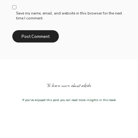
Save my name, email, and website in this browser for the next
time I comment.
To learn more about aikido
If you've enjoyed this post you can read more insights in this book