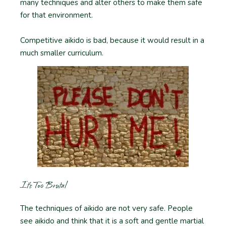
many techniques and alter others to make them safe
for that environment.
Competitive aikido is bad, because it would result in a
much smaller curriculum.
It’s Too Brutal
The techniques of aikido are not very safe. People
see aikido and think that it is a soft and gentle martial