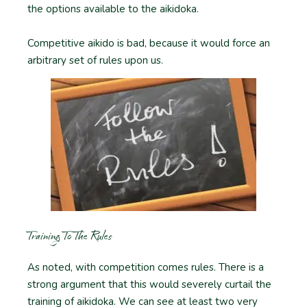
the options available to the aikidoka.
Competitive aikido is bad, because it would force an
arbitrary set of rules upon us.
Training To The Rules
As noted, with competition comes rules. There is a
strong argument that this would severely curtail the
training of aikidoka. We can see at least two very