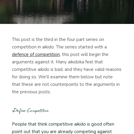
This post is the third in the four part series on
competition in aikido. The series started with a
defence of competition
, this post will begin the
arguments against it. Many aikidoka feel that
competitive aikido is bad, and they have valid reasons
for doing so. We’ll examine them below but note
that these are not counterpoints to the arguments in
the previous posts.
Define Competition
People that think competitive aikido is good often
point out that you are already competing against