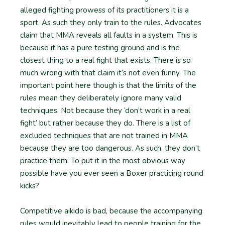
alleged fighting prowess of its practitioners it is a
sport. As such they only train to the rules. Advocates
claim that MMA reveals all faults in a system. This is
because it has a pure testing ground and is the
closest thing to a real fight that exists. There is so
much wrong with that claim it’s not even funny. The
important point here though is that the limits of the
rules mean they deliberately ignore many valid
techniques. Not because they ‘don’t work in a real
fight’ but rather because they do. There is a list of
excluded techniques that are not trained in MMA
because they are too dangerous. As such, they don’t
practice them. To put it in the most obvious way
possible have you ever seen a Boxer practicing round
kicks?
Competitive aikido is bad, because the accompanying
rules would inevitably lead to people training for the