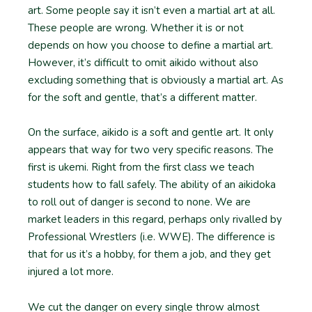
art. Some people say it isn’t even a martial art at all.
These people are wrong. Whether it is or not
depends on how you choose to define a martial art.
However, it’s difficult to omit aikido without also
excluding something that is obviously a martial art. As
for the soft and gentle, that’s a different matter.
On the surface, aikido is a soft and gentle art. It only
appears that way for two very specific reasons. The
first is ukemi. Right from the first class we teach
students how to fall safely. The ability of an aikidoka
to roll out of danger is second to none. We are
market leaders in this regard, perhaps only rivalled by
Professional Wrestlers (i.e. WWE). The difference is
that for us it’s a hobby, for them a job, and they get
injured a lot more.
We cut the danger on every single throw almost