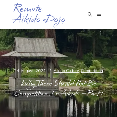
Remote
Aikido Dojo
Main me
Search
24 August, 2021
Aikido Culture
,
Competition
Why There Should Not Be
Competition In Aikido – Part 1