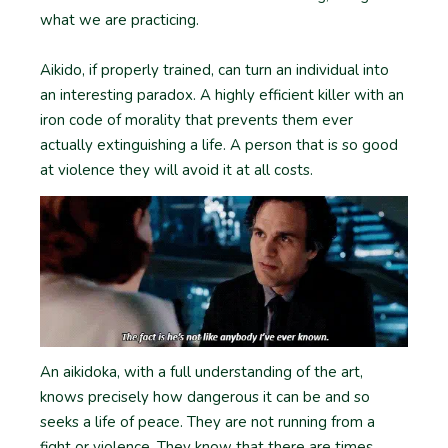
what we are practicing.
Aikido, if properly trained, can turn an individual into
an interesting paradox. A highly efficient killer with an
iron code of morality that prevents them ever
actually extinguishing a life. A person that is so good
at violence they will avoid it at all costs.
An aikidoka, with a full understanding of the art,
knows precisely how dangerous it can be and so
seeks a life of peace. They are not running from a
fight or violence. They know that there are times