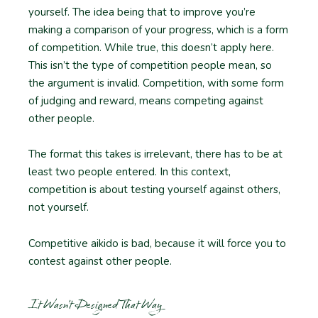
yourself. The idea being that to improve you’re
making a comparison of your progress, which is a form
of competition. While true, this doesn’t apply here.
This isn’t the type of competition people mean, so
the argument is invalid. Competition, with some form
of judging and reward, means competing against
other people.
The format this takes is irrelevant, there has to be at
least two people entered. In this context,
competition is about testing yourself against others,
not yourself.
Competitive aikido is bad, because it will force you to
contest against other people.
It Wasn’t Designed That Way