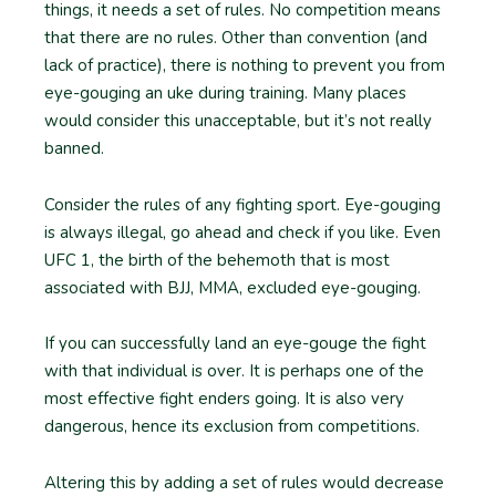
things, it needs a set of rules. No competition means
that there are no rules. Other than convention (and
lack of practice), there is nothing to prevent you from
eye-gouging an uke during training. Many places
would consider this unacceptable, but it’s not really
banned.
Consider the rules of any fighting sport. Eye-gouging
is always illegal, go ahead and check if you like. Even
UFC 1, the birth of the behemoth that is most
associated with BJJ, MMA, excluded eye-gouging.
If you can successfully land an eye-gouge the fight
with that individual is over. It is perhaps one of the
most effective fight enders going. It is also very
dangerous, hence its exclusion from competitions.
Altering this by adding a set of rules would decrease