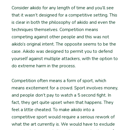
Consider aikido for any length of time and you’ll see
that it wasn’t designed for a competitive setting. This
is clear in both the philosophy of aikido and even the
techniques themselves. Competition means
competing against other people and this was not
aikido’s original intent. The opposite seems to be the
case. Aikido was designed to permit you to defend
yourself against multiple attackers, with the option to
do extreme harm in the process.
Competition often means a form of sport, which
means excitement for a crowd. Sport involves money,
and people don’t pay to watch a 5 second fight. In
fact, they get quite upset when that happens. They
feel a little cheated. To make aikido into a
competitive sport would require a serious rework of
what the art currently is. We would have to exclude