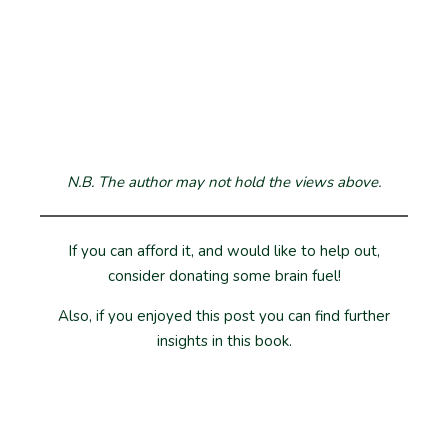
N.B. The author may not hold the views above.
If you can afford it, and would like to help out,
consider donating some brain fuel!
Also, if you enjoyed this post you can find further
insights in this book.