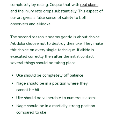
completely by rolling. Couple that with
real ukemi
and the injury rate drops substantially. This aspect of
our art gives a false sense of safety to both
observers and aikidoka.
The second reason it seems gentle is about choice.
Aikidoka choose not to destroy their uke. They make
this choice on every single technique. If aikido is
executed correctly then after the initial contact
several things should be taking place:
Uke should be completely off balance
Nage should be in a position where they
cannot be hit
Uke should be vulnerable to numerous atemi
Nage should be in a martially strong position
compared to uke