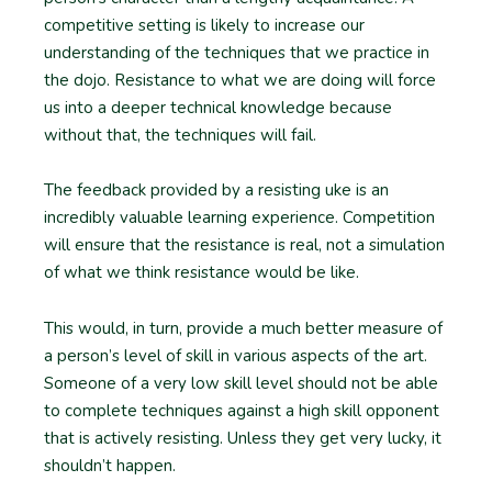
competitive setting is likely to increase our
understanding of the techniques that we practice in
the dojo. Resistance to what we are doing will force
us into a deeper technical knowledge because
without that, the techniques will fail.
The feedback provided by a resisting uke is an
incredibly valuable learning experience. Competition
will ensure that the resistance is real, not a simulation
of what we think resistance would be like.
This would, in turn, provide a much better measure of
a person’s level of skill in various aspects of the art.
Someone of a very low skill level should not be able
to complete techniques against a high skill opponent
that is actively resisting. Unless they get very lucky, it
shouldn’t happen.