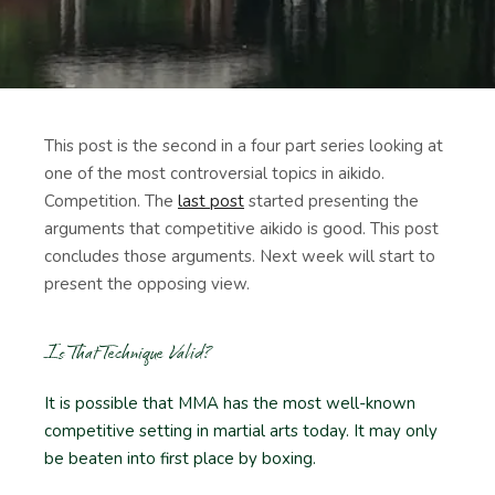
This post is the second in a four part series looking at
one of the most controversial topics in aikido.
Competition. The
last post
started presenting the
arguments that competitive aikido is good. This post
concludes those arguments. Next week will start to
present the opposing view.
Is That Technique Valid?
It is possible that MMA has the most well-known
competitive setting in martial arts today. It may only
be beaten into first place by boxing.