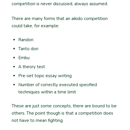
competition is never discussed, always assumed.
There are many forms that an aikido competition
could take, for example:
Randori
Tanto dori
Embu
A theory test
Pre-set topic essay writing
Number of correctly executed specified
techniques within a time limit
These are just some concepts, there are bound to be
others. The point though is that a competition does
not have to mean fighting.