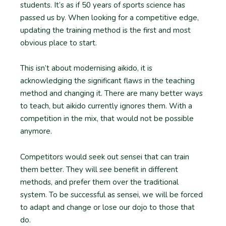
students. It’s as if 50 years of sports science has
passed us by. When looking for a competitive edge,
updating the training method is the first and most
obvious place to start.
This isn’t about modernising aikido, it is
acknowledging the significant flaws in the teaching
method and changing it. There are many better ways
to teach, but aikido currently ignores them. With a
competition in the mix, that would not be possible
anymore.
Competitors would seek out sensei that can train
them better. They will see benefit in different
methods, and prefer them over the traditional
system. To be successful as sensei, we will be forced
to adapt and change or lose our dojo to those that
do.