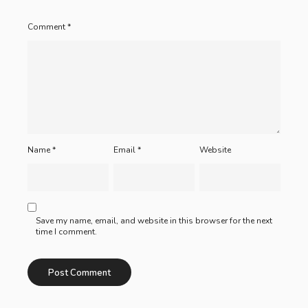
Comment
*
Name
*
Email
*
Website
Save my name, email, and website in this browser for the next
time I comment.