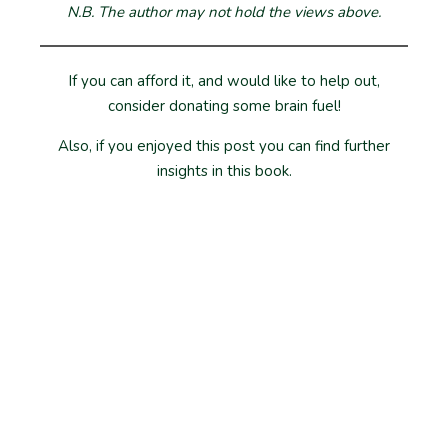
N.B. The author may not hold the views above.
If you can afford it, and would like to help out,
consider donating some brain fuel!
Also, if you enjoyed this post you can find further
insights in this book.