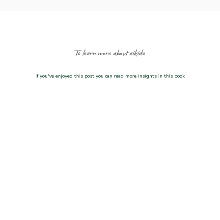
To learn more about aikido
If you've enjoyed this post you can read more insights in this book