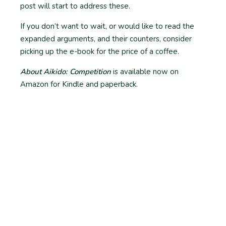
post will start to address these.
If you don’t want to wait, or would like to read the
expanded arguments, and their counters, consider
picking up the e-book for the price of a coffee.
About Aikido: Competition
is available now on
Amazon for Kindle and paperback.