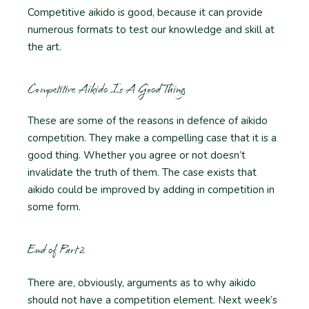
Competitive aikido is good, because it can provide
numerous formats to test our knowledge and skill at
the art.
Competitive Aikido Is A Good Thing
These are some of the reasons in defence of aikido
competition. They make a compelling case that it is a
good thing. Whether you agree or not doesn’t
invalidate the truth of them. The case exists that
aikido could be improved by adding in competition in
some form.
End of Part 2
There are, obviously, arguments as to why aikido
should not have a competition element. Next week’s