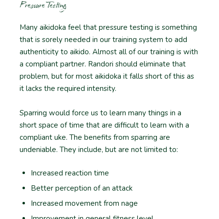
Pressure Testing
Many aikidoka feel that pressure testing is something
that is sorely needed in our training system to add
authenticity to aikido. Almost all of our training is with
a compliant partner. Randori should eliminate that
problem, but for most aikidoka it falls short of this as
it lacks the required intensity.
Sparring would force us to learn many things in a
short space of time that are difficult to learn with a
compliant uke. The benefits from sparring are
undeniable. They include, but are not limited to:
Increased reaction time
Better perception of an attack
Increased movement from nage
Improvement in general fitness level