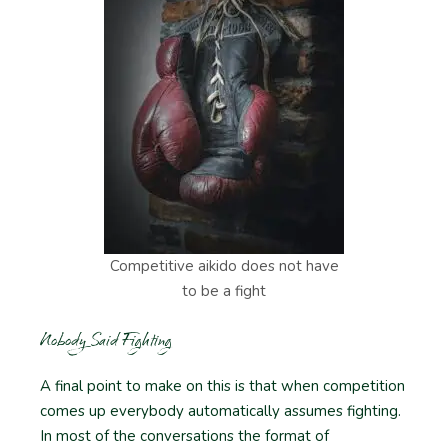
Competitive aikido does not have
to be a fight
Nobody Said Fighting
A final point to make on this is that when competition
comes up everybody automatically assumes fighting.
In most of the conversations the format of