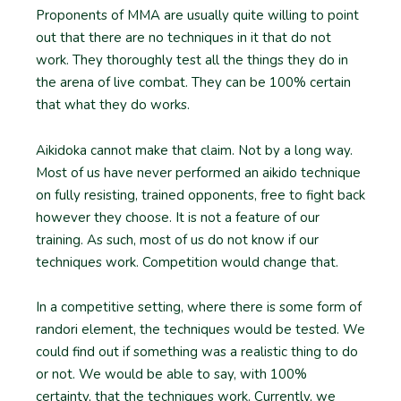
Proponents of MMA are usually quite willing to point
out that there are no techniques in it that do not
work. They thoroughly test all the things they do in
the arena of live combat. They can be 100% certain
that what they do works.
Aikidoka cannot make that claim. Not by a long way.
Most of us have never performed an aikido technique
on fully resisting, trained opponents, free to fight back
however they choose. It is not a feature of our
training. As such, most of us do not know if our
techniques work. Competition would change that.
In a competitive setting, where there is some form of
randori element, the techniques would be tested. We
could find out if something was a realistic thing to do
or not. We would be able to say, with 100%
certainty, that the techniques work. Currently, we