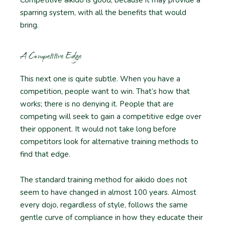
sparring system, with all the benefits that would
bring.
A Competitive Edge
This next one is quite subtle. When you have a
competition, people want to win. That’s how that
works; there is no denying it. People that are
competing will seek to gain a competitive edge over
their opponent. It would not take long before
competitors look for alternative training methods to
find that edge.
The standard training method for aikido does not
seem to have changed in almost 100 years. Almost
every dojo, regardless of style, follows the same
gentle curve of compliance in how they educate their