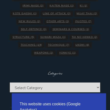
IRIMI NAGE
(2)
KAITEN NAGE
(1)
KI
(1)
KOTE GAESHI
(1)
LINE OF ATTACK
(2)
MUAY THAI
(2)
NEW RULES
(2)
OTHER ARTS
(2)
QUOTES
(7)
SELF-DEFENCE
(3)
SEMINARS & COURSES
(1)
STRUCTURE
(5)
SUWARI WAZA
(1)
TAI NO HENKO
(2)
TEACHING
(19)
TECHNIQUE
(7)
UKEMI
(6)
WEAPONS
(2)
YONKYO
(1)
Categories
Categories
This website uses cookies (Google
Analytics)