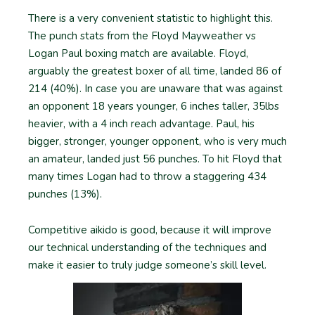
There is a very convenient statistic to highlight this.
The punch stats from the Floyd Mayweather vs
Logan Paul boxing match are available. Floyd,
arguably the greatest boxer of all time, landed 86 of
214 (40%). In case you are unaware that was against
an opponent 18 years younger, 6 inches taller, 35lbs
heavier, with a 4 inch reach advantage. Paul, his
bigger, stronger, younger opponent, who is very much
an amateur, landed just 56 punches. To hit Floyd that
many times Logan had to throw a staggering 434
punches (13%).
Competitive aikido is good, because it will improve
our technical understanding of the techniques and
make it easier to truly judge someone’s skill level.