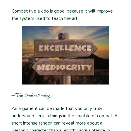
Competitive aikido is good, because it will improve
the system used to teach the art.
A True Understanding
An argument can be made that you only truly
understand certain things in the crucible of combat. A
short intense randori can reveal more about a
person’s character than a lengthy acquaintance. A