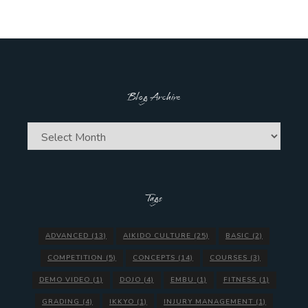
Blog Archive
Blog
Archive
Tags
ADVANCED
(13)
AIKIDO CULTURE
(25)
BASIC
(2)
COMPETITION
(5)
CONCEPTS
(14)
COURSES
(3)
DEMO VIDEO
(1)
DOJO
(4)
EMBU
(1)
FITNESS
(1)
GRADING
(4)
IKKYO
(1)
INJURY MANAGEMENT
(1)