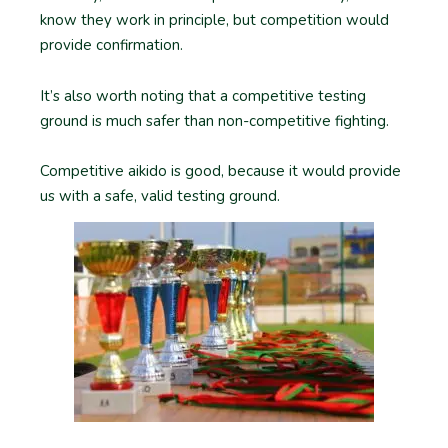
know they work in principle, but competition would
provide confirmation.
It’s also worth noting that a competitive testing
ground is much safer than non-competitive fighting.
Competitive aikido is good, because it would provide
us with a safe, valid testing ground.