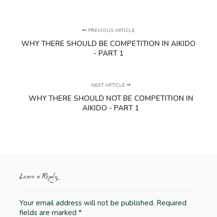
PREVIOUS ARTICLE
WHY THERE SHOULD BE COMPETITION IN AIKIDO
- PART 1
NEXT ARTICLE
WHY THERE SHOULD NOT BE COMPETITION IN
AIKIDO - PART 1
Leave a Reply
Your email address will not be published.
Required
fields are marked
*