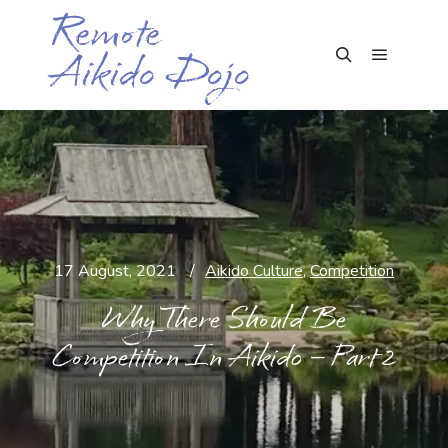
Remote
Aikido Dojo
Main me
Search
17 August, 2021
Aikido Culture
,
Competition
Why There Should Be
Competition In Aikido – Part 2