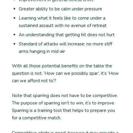
Greater ability to be calm under pressure
Learning what it feels like to come under a
sustained assault with no avenue of retreat
An understanding that getting hit does not hurt
Standard of attacks will increase; no more stiff
arms hanging in mid-air
With all those potential benefits on the table the
question is not, ‘How can we possibly spar’, it’s ‘How
can we afford not to’?
Note that sparring does not have to be competitive.
The purpose of sparring isn’t to win, it’s to improve.
Sparring is a training tool that helps to prepare you
for a competitive match.
Competitive aikido is good, because it may provide a