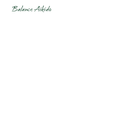
Balance Aikido