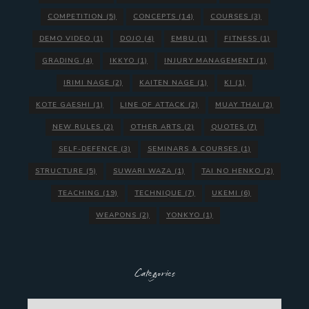
COMPETITION
(5)
CONCEPTS
(14)
COURSES
(3)
DEMO VIDEO
(1)
DOJO
(4)
EMBU
(1)
FITNESS
(1)
GRADING
(4)
IKKYO
(1)
INJURY MANAGEMENT
(1)
IRIMI NAGE
(2)
KAITEN NAGE
(1)
KI
(1)
KOTE GAESHI
(1)
LINE OF ATTACK
(2)
MUAY THAI
(2)
NEW RULES
(2)
OTHER ARTS
(2)
QUOTES
(7)
SELF-DEFENCE
(3)
SEMINARS & COURSES
(1)
STRUCTURE
(5)
SUWARI WAZA
(1)
TAI NO HENKO
(2)
TEACHING
(19)
TECHNIQUE
(7)
UKEMI
(6)
WEAPONS
(2)
YONKYO
(1)
Categories