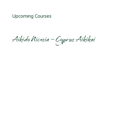
Upcoming Courses
Aikido Nicosia – Cyprus Aikikai