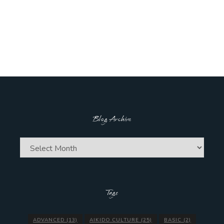
Blog Archive
Blog
Archive
Tags
ADVANCED
(13)
AIKIDO CULTURE
(25)
BASIC
(2)