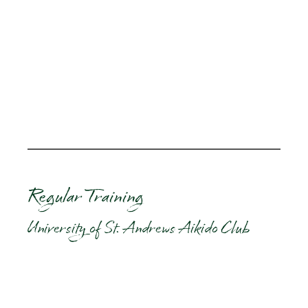
Regular Training
University of St. Andrews Aikido Club