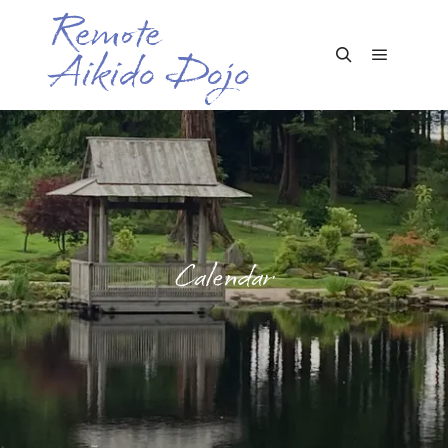
Remote
Aikido Dojo
Main me
Search
Calendar