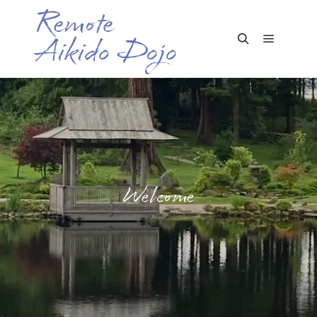
Remote
Aikido Dojo
Main me
Search
Welcome