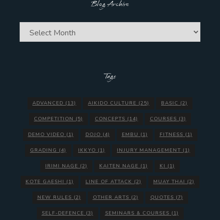
Blog Archive
Blog
Archive
Tags
ADVANCED
(13)
AIKIDO CULTURE
(25)
BASIC
(2)
COMPETITION
(5)
CONCEPTS
(14)
COURSES
(3)
DEMO VIDEO
(1)
DOJO
(4)
EMBU
(1)
FITNESS
(1)
GRADING
(4)
IKKYO
(1)
INJURY MANAGEMENT
(1)
IRIMI NAGE
(2)
KAITEN NAGE
(1)
KI
(1)
KOTE GAESHI
(1)
LINE OF ATTACK
(2)
MUAY THAI
(2)
NEW RULES
(2)
OTHER ARTS
(2)
QUOTES
(7)
SELF-DEFENCE
(3)
SEMINARS & COURSES
(1)