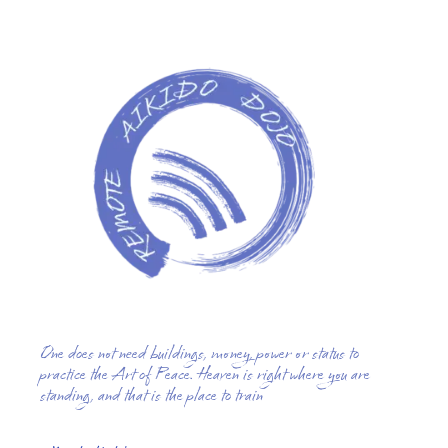
One does not need buildings, money, power or status to
practice the Art of Peace. Heaven is right where you are
standing, and that is the place to train