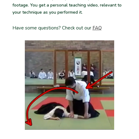
footage. You get a personal teaching video, relevant to
your technique as you performed it.
Have some questions? Check out our
FAQ