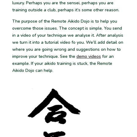
luxury. Perhaps you are the sensei, perhaps you are
training outside a club, perhaps it’s some other reason.
The purpose of the Remote Aikido Dojo is to help you
overcome those issues. The concept is simple. You send
in a video of your technique we analyse it. After analysis
we turn it into a tutorial video fo you. We’ll add detail on
where you are going wrong and suggestions on how to
improve your technique. See the
demo videos
for an
example. If your aikido training is stuck, the Remote
Aikido Dojo can help
.