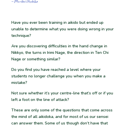
– Morihei Ueshiba
Have you ever been training in aikido but ended up
unable to determine what you were doing wrong in your
technique?
Are you discovering difficulties in the hand change in
Nikkyo, the turns in Irimi Nage, the direction in Ten Chi
Nage or something similar?
Do you find you have reached a level where your
students no longer challenge you when you make a
mistake?
Not sure whether it’s your centre-line that’s off or if you
left a foot on the line of attack?
These are only some of the questions that come across
the mind of all aikidoka, and for most of us our sensei
can answer them. Some of us though don’t have that