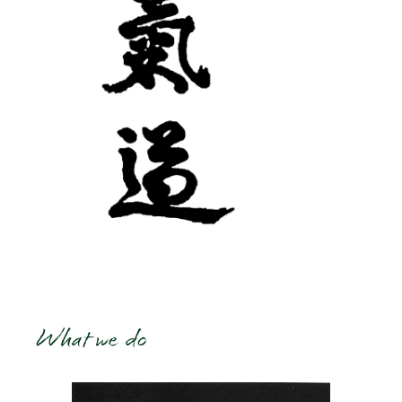
What we do