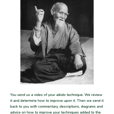
You send us a video of your aikido technique. We review
it and determine how to improve upon it. Then we send it
back to you with commentary, descriptions, diagrams and
advice on how to improve your techniques added to the