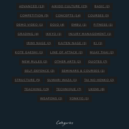
ADVANCED
(13)
AIKIDO CULTURE
(25)
BASIC
(2)
COMPETITION
(5)
CONCEPTS
(14)
COURSES
(3)
DEMO VIDEO
(1)
DOJO
(4)
EMBU
(1)
FITNESS
(1)
GRADING
(4)
IKKYO
(1)
INJURY MANAGEMENT
(1)
IRIMI NAGE
(2)
KAITEN NAGE
(1)
KI
(1)
KOTE GAESHI
(1)
LINE OF ATTACK
(2)
MUAY THAI
(2)
NEW RULES
(2)
OTHER ARTS
(2)
QUOTES
(7)
SELF-DEFENCE
(3)
SEMINARS & COURSES
(1)
STRUCTURE
(5)
SUWARI WAZA
(1)
TAI NO HENKO
(2)
TEACHING
(19)
TECHNIQUE
(7)
UKEMI
(6)
WEAPONS
(2)
YONKYO
(1)
Categories