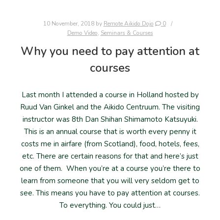
10 November, 2018
by
Remote Aikido Dojo
0
Demo Video
,
Seminars & Courses
Why you need to pay attention at
courses
Last month I attended a course in Holland hosted by
Ruud Van Ginkel and the Aikido Centruum. The visiting
instructor was 8th Dan Shihan Shimamoto Katsuyuki.
This is an annual course that is worth every penny it
costs me in airfare (from Scotland), food, hotels, fees,
etc. There are certain reasons for that and here’s just
one of them. When you’re at a course you’re there to
learn from someone that you will very seldom get to
see. This means you have to pay attention at courses.
To everything. You could just…