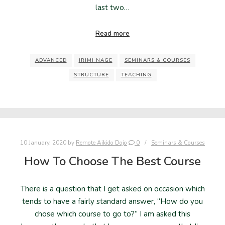
last two…
Read more
ADVANCED
IRIMI NAGE
SEMINARS & COURSES
STRUCTURE
TEACHING
10 January, 2020
by
Remote Aikido Dojo
0
Seminars & Courses
How To Choose The Best Course
There is a question that I get asked on occasion which
tends to have a fairly standard answer, “How do you
chose which course to go to?” I am asked this