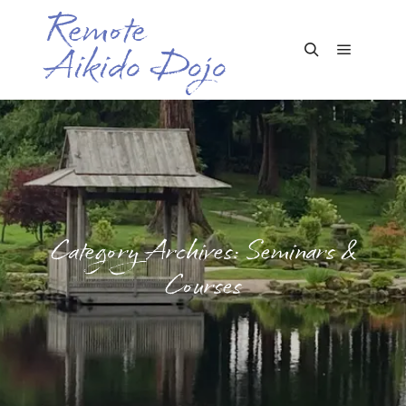
Remote
Aikido Dojo
Main me
Search
Category Archives:
Seminars &
Courses