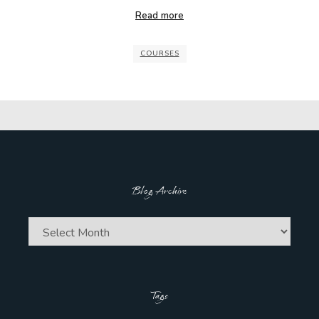
Read more
COURSES
Blog Archive
Blog
Archive
Tags