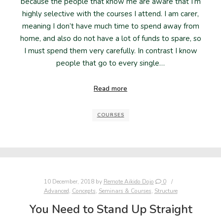
because the people that know me are aware that I’m
highly selective with the courses I attend. I am carer,
meaning I don’t have much time to spend away from
home, and also do not have a lot of funds to spare, so
I must spend them very carefully. In contrast I know
people that go to every single…
Read more
COURSES
10 December, 2018
by
Remote Aikido Dojo
0
Advanced
,
Concepts
,
Seminars & Courses
,
Structure
You Need to Stand Up Straight