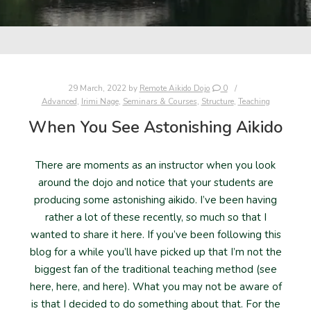
29 March, 2022
by
Remote Aikido Dojo
0
Advanced
,
Irimi Nage
,
Seminars & Courses
,
Structure
,
Teaching
When You See Astonishing Aikido
There are moments as an instructor when you look
around the dojo and notice that your students are
producing some astonishing aikido. I’ve been having
rather a lot of these recently, so much so that I
wanted to share it here. If you’ve been following this
blog for a while you’ll have picked up that I’m not the
biggest fan of the traditional teaching method (see
here, here, and here). What you may not be aware of
is that I decided to do something about that. For the