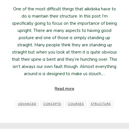
One of the most difficult things that aikidoka have to
do is maintain their structure. In this post I’m
specifically going to focus on the importance of being
upright. There are many aspects to having good
posture and one of those is simply standing up
straight. Many people think they are standing up
straight but when you look at them it is quite obvious
that their spine is bent and they’re hunching over. This
isn’t always our own fault though. Almost everything
around is is designed to make us slouch.…
Read more
ADVANCED
CONCEPTS
COURSES
STRUCTURE